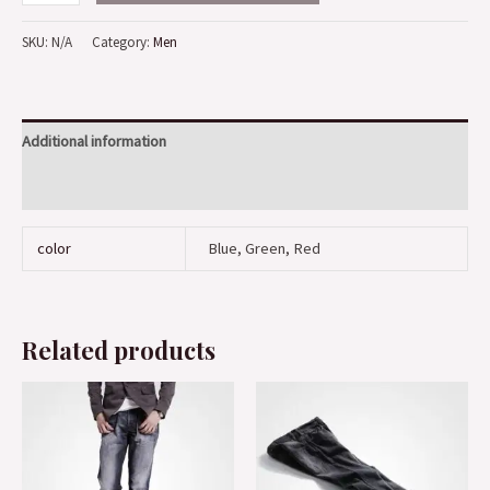
SKU:
N/A
Category:
Men
Additional information
Reviews (0)
color
Blue, Green, Red
Related products