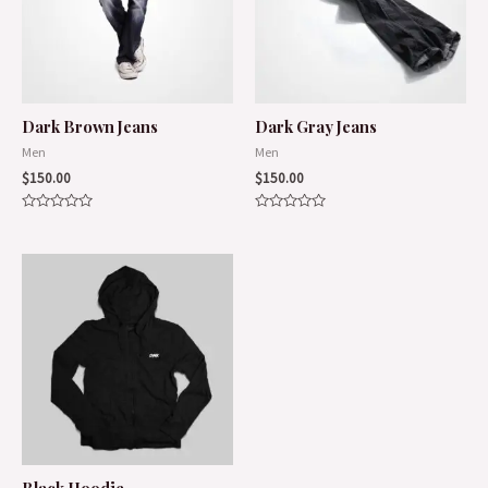
Dark Brown Jeans
Dark Gray Jeans
Men
Men
$
150.00
$
150.00
Rated
Rated
0
0
out
out
of
of
5
5