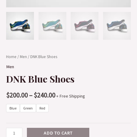
Home
/
Men
/ DNK Blue Shoes
Men
DNK Blue Shoes
$
200.00
–
$
240.00
+ Free Shipping
Blue
Green
Red
ADD TO CART