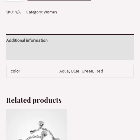
SKU:
N/A
Category:
Women
Additional information
Reviews (0)
color
Aqua, Blue, Green, Red
Related products