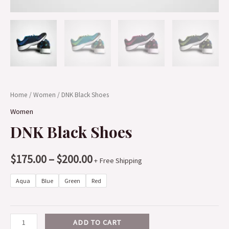
Home
/
Women
/ DNK Black Shoes
Women
DNK Black Shoes
$
175.00
–
$
200.00
+ Free Shipping
Aqua
Blue
Green
Red
ADD TO CART